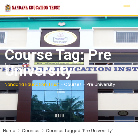
Skip
to
content
Course Tag: Pre
University
Nandana Education Trust
-
Courses
-
Pre University
Home
Courses
Courses tagged “Pre University”