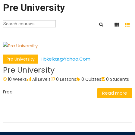
Pre University
Hbkelkar@yahoo.com
Pre University
Pre University
10 Weeks
All Levels
0 Lessons
0 Quizzes
0 Students
Free
Read more