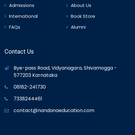
Admissions
About Us
International
Book Store
FAQs
Alumni
Contact Us
Bye-pass Road, Vidyanagara, Shivamogga -
577203 Karnataka
08182-241730
7338244461
contact@nandanaeducation.com