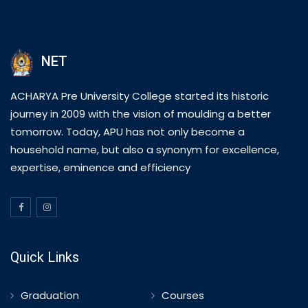
NET
ACHARYA Pre University College started its historic
journey in 2009 with the vision of moulding a better
tomorrow. Today, APU has not only become a
household name, but also a synonym for excellence,
expertise, eminence and efficiency
Quick Links
Graduation
Courses